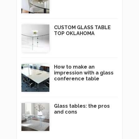
CUSTOM GLASS TABLE
TOP OKLAHOMA
How to make an
impression with a glass
conference table
Glass tables: the pros
and cons