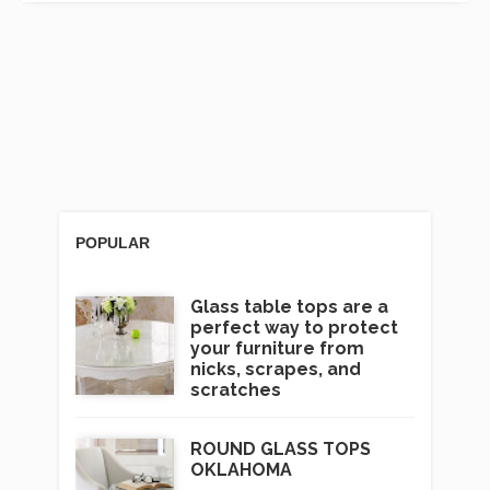
POPULAR
Glass table tops are a
perfect way to protect
your furniture from
nicks, scrapes, and
scratches
ROUND GLASS TOPS
OKLAHOMA