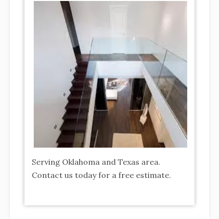
tion of
rior &
Serving Oklahoma and Texas area.
Contact us today for a free estimate.