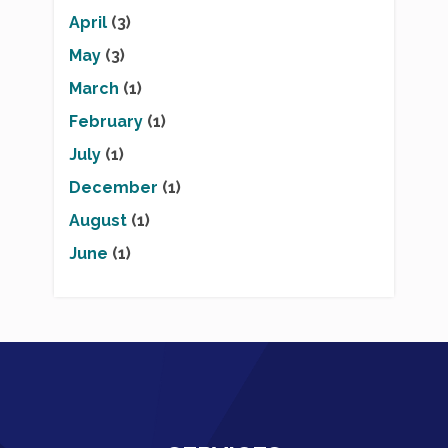
April
(3)
May
(3)
March
(1)
February
(1)
July
(1)
December
(1)
August
(1)
June
(1)