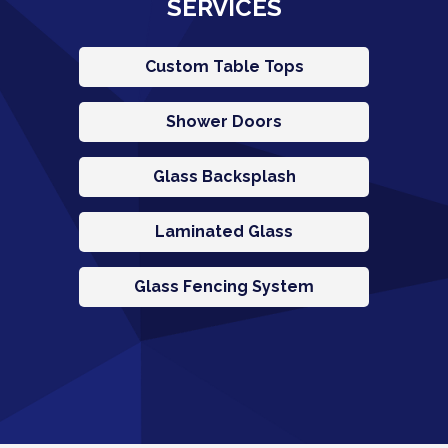
SERVICES
Custom Table Tops
Shower Doors
Glass Backsplash
Laminated Glass
Glass Fencing System