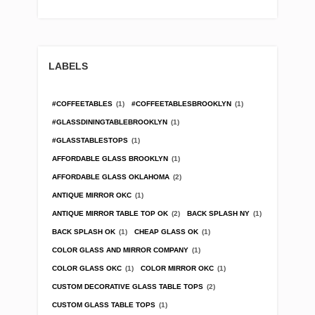
LABELS
#COFFEETABLES
(1)
#COFFEETABLESBROOKLYN
(1)
#GLASSDININGTABLEBROOKLYN
(1)
#GLASSTABLESTOPS
(1)
AFFORDABLE GLASS BROOKLYN
(1)
AFFORDABLE GLASS OKLAHOMA
(2)
ANTIQUE MIRROR OKC
(1)
ANTIQUE MIRROR TABLE TOP OK
(2)
BACK SPLASH NY
(1)
BACK SPLASH OK
(1)
CHEAP GLASS OK
(1)
COLOR GLASS AND MIRROR COMPANY
(1)
COLOR GLASS OKC
(1)
COLOR MIRROR OKC
(1)
CUSTOM DECORATIVE GLASS TABLE TOPS
(2)
CUSTOM GLASS TABLE TOPS
(1)