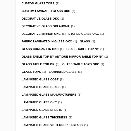
CUSTOM GLASS TOPS
(1)
CUSTOM LAMINATED GLASS OKC
(2)
DECORATIVE GLASS OKC
(1)
DECORATIVE GLASS OKLAHOMA
(1)
DECORATIVE MIRROR OKC
(1)
ETCHED GLASS OKC
(1)
FABRIC LAMINATED IN GLASS OKC
(1)
GLASS
(1)
GLASS COMPANY IN OKC
(1)
GLASS TABLE TOP NY
(1)
GLASS TABLE TOP NY ANTIQUE MIRROR TABLE TOP NY
(1)
GLASS TABLE TOP OK
(5)
GLASS TABLE TOPS OKC
(1)
GLASS TOPS
(1)
LAMINATED GLASS
(1)
LAMINATED GLASS COST
(1)
LAMINATED GLASS GLASS
(1)
LAMINATED GLASS MANUFACTURERS
(1)
LAMINATED GLASS OKC
(1)
LAMINATED GLASS SHEETS
(1)
LAMINATED GLASS THICKNESS
(1)
LAMINATED GLASS VS TEMPERED-GLASS
(1)