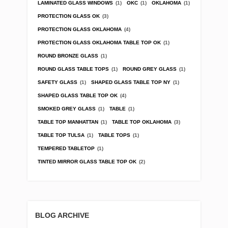
LAMINATED GLASS WINDOWS
(1)
OKC
(1)
OKLAHOMA
(1)
PROTECTION GLASS OK
(3)
PROTECTION GLASS OKLAHOMA
(4)
PROTECTION GLASS OKLAHOMA TABLE TOP OK
(1)
ROUND BRONZE GLASS
(1)
ROUND GLASS TABLE TOPS
(1)
ROUND GREY GLASS
(1)
SAFETY GLASS
(1)
SHAPED GLASS TABLE TOP NY
(1)
SHAPED GLASS TABLE TOP OK
(4)
SMOKED GREY GLASS
(1)
TABLE
(1)
TABLE TOP MANHATTAN
(1)
TABLE TOP OKLAHOMA
(3)
TABLE TOP TULSA
(1)
TABLE TOPS
(1)
TEMPERED TABLETOP
(1)
TINTED MIRROR GLASS TABLE TOP OK
(2)
BLOG ARCHIVE