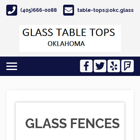
(405)666-0088
table-tops@okc.glass
GLASS FENCES